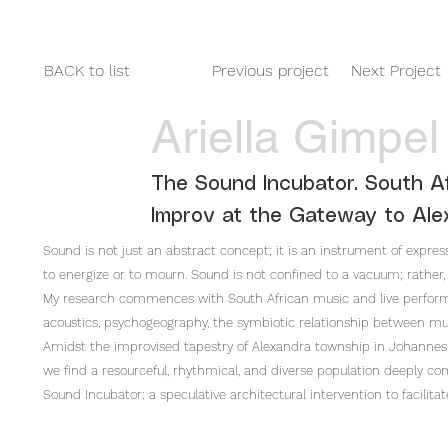
HOME
2025
2024
2023
BACK to list
Previous project
Next Project
Ariella Gimpel
The Sound Incubator. South Af
Improv at the Gateway to Ale
Sound is not just an abstract concept; it is an instrument of expressi
to energize or to mourn. Sound is not confined to a vacuum; rather, 
My research commences with South African music and live performanc
acoustics, psychogeography, the symbiotic relationship between mus
Amidst the improvised tapestry of Alexandra township in Johannesb
we find a resourceful, rhythmical, and diverse population deeply co
Sound Incubator: a speculative architectural intervention to facilita