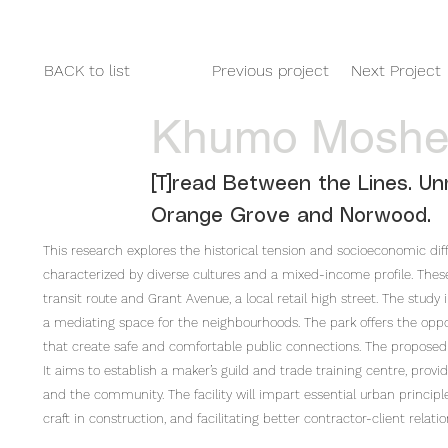
HOME
2025
2024
2023
BACK to list
Previous project
Next Project
Khumo Mosh
[T]read Between the Lines. Unr
Orange Grove and Norwood.
This research explores the historical tension and socioeconomic 
characterized by diverse cultures and a mixed-income profile. These
transit route and Grant Avenue, a local retail high street. The study
a mediating space for the neighbourhoods. The park offers the opp
that create safe and comfortable public connections. The proposed 
It aims to establish a maker’s guild and trade training centre, provid
and the community. The facility will impart essential urban princip
craft in construction, and facilitating better contractor-client relatio