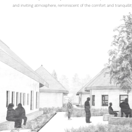
and inviting atmosphere, reminiscent of the comfort and tranquilli