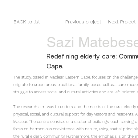
HOME
2025
2024
2023
BACK to list
Previous project
Next Project
Sazi Matebes
Redefining elderly care: Commu
Cape.
The study, based in Maclear, Eastern Cape, focuses on the challenges
migrate to urban areas, traditional family-based cultural care models
struggle to access social and cultural activities and are left isolat
The research aim was to understand the needs of the rural elderly
physical, social, and cultural support for day visitors and residents. 
Maclear. The centre consists of a cluster of buildings, each serving d
focus on harmonious coexistence with nature, using spatial princip
the rural elderly community. Furthermore, the emphasis is on the i