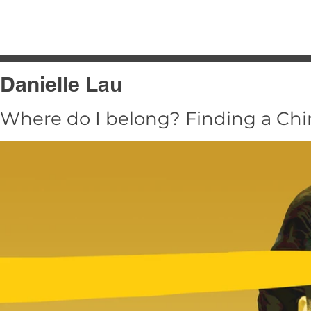
HOME
2025
2024
2023
Danielle Lau
Where do I belong? Finding a Chin