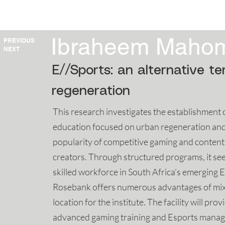
HOME
2025
2024
2023
Ibraheem Maho
PREVIOUS
NEXT
E//Sports: an alternative t
regeneration
This research investigates the establishment 
education focused on urban regeneration and 
popularity of competitive gaming and content 
creators. Through structured programs, it seek
skilled workforce in South Africa’s emerging 
Rosebank offers numerous advantages of mixed
location for the institute. The facility will p
advanced gaming training and Esports managem