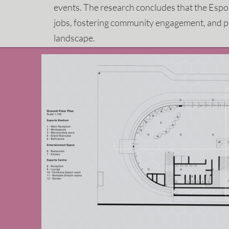
events. The research concludes that the Espor
jobs, fostering community engagement, and p
landscape.