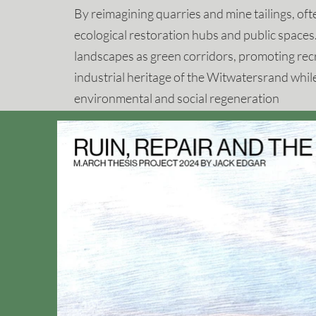
By reimagining quarries and mine tailings, oft
ecological restoration hubs and public spaces.
landscapes as green corridors, promoting rec
industrial heritage of the Witwatersrand whil
environmental and social regeneration