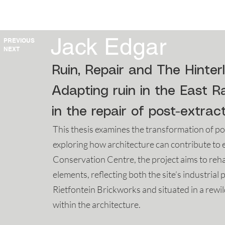
HOME
2025
2024
2023
Jack Edgar
PREVIOUS
NEXT
Ruin, Repair and The Hinter
Adapting ruin in the East R
in the repair of post-extra
This thesis examines the transformation of p
exploring how architecture can contribute to e
Conservation Centre, the project aims to reha
elements, reflecting both the site’s industrial 
Rietfontein Brickworks and situated in a rewi
within the architecture.