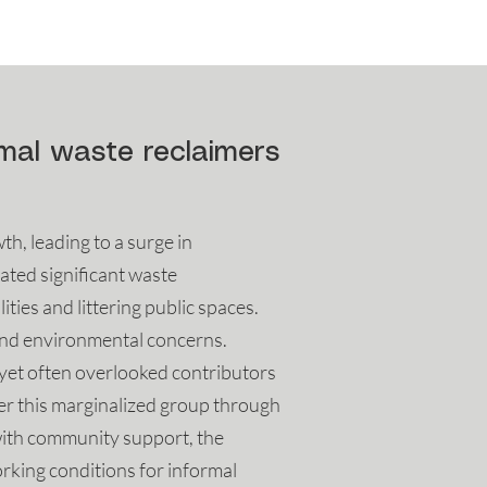
rmal waste reclaimers
, leading to a surge in
ated significant waste
ies and littering public spaces.
 and environmental concerns.
l yet often overlooked contributors
er this marginalized group through
with community support, the
rking conditions for informal