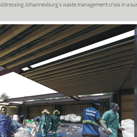
y addressing Johannesburg's waste management crisis in a su