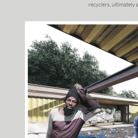
recyclers, ultimatel