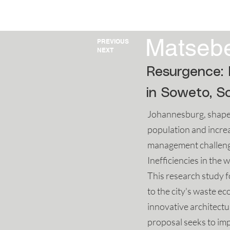
HOME
2025
202
Matseb
PREVIOUS
NEXT
Resurgence: 
in Soweto, So
Johannesburg, shaped
population and increa
management challenges
Inefficiencies in th
This research study f
to the city's waste 
innovative architect
proposal seeks to imp