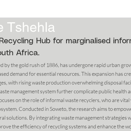
4
2023
2022
2021
2020
e Tshehla
Recycling Hub for marginalised info
uth Africa.
 by the gold rush of 1886, has undergone rapid urban growth
sed demand for essential resources. This expansion has cre
, with rising waste production overwhelming disposal facilit
e waste management system further complicate public health
ocuses on the role of informal waste recyclers, who are vita
ecosystem. Conducted in Soweto, the research aims to empow
ural solutions. By integrating waste management strategies 
rove the efficiency of recycling systems and enhance the wo