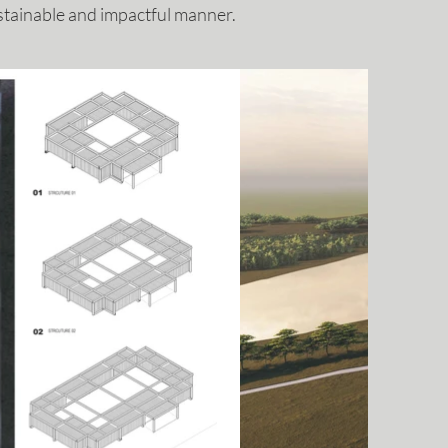
stainable and impactful manner.